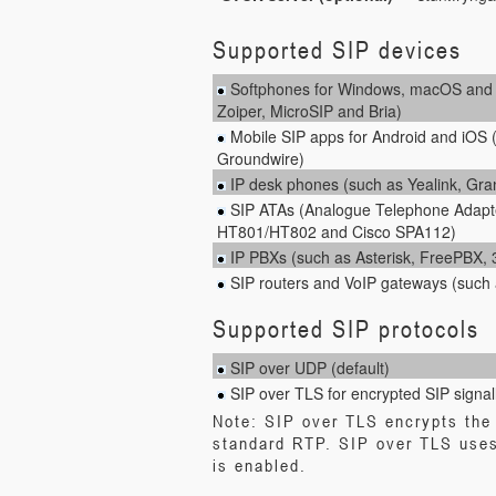
Supported SIP devices
Softphones for Windows, macOS and L
Zoiper, MicroSIP and Bria)
Mobile SIP apps for Android and iOS 
Groundwire)
IP desk phones (such as Yealink, Gr
SIP ATAs (Analogue Telephone Adapt
HT801/HT802 and Cisco SPA112)
IP PBXs (such as Asterisk, FreePBX
SIP routers and VoIP gateways (such 
Supported SIP protocols
SIP over UDP (default)
SIP over TLS for encrypted SIP signal
Note: SIP over TLS encrypts the 
standard RTP. SIP over TLS uses
is enabled.