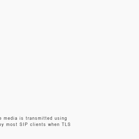
e media is transmitted using
 by most SIP clients when TLS