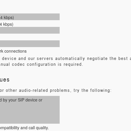
64 kbps)
4 kbps)
rk connections
P device and our servers automatically negotiate the best
nual codec configuration is required.
sues
r other audio-related problems, try the following:
d by your SIP device or
patibility and call quality.