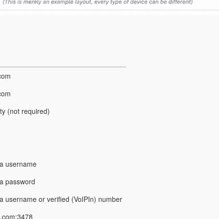
.com
.com
y (not required)
ga username
ga password
a username or verified (VoIPIn) number
a.com:3478