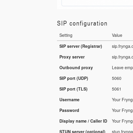
SIP configuration
Setting
Value
SIP server (Registrar)
sip.frynga
Proxy server
sip.frynga
Outbound proxy
Leave empt
SIP port (UDP)
5060
SIP port (TLS)
5061
Username
Your Fryn
Password
Your Fryn
Display name / Caller ID
Your Fryng
STUN server (optional)
stun.fryng