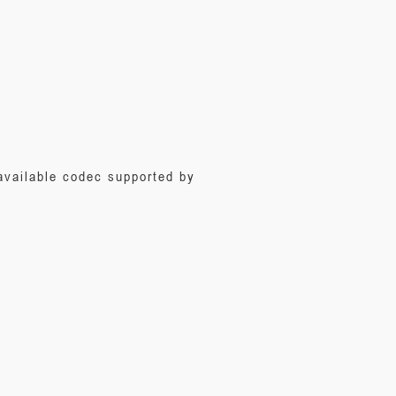
 available codec supported by