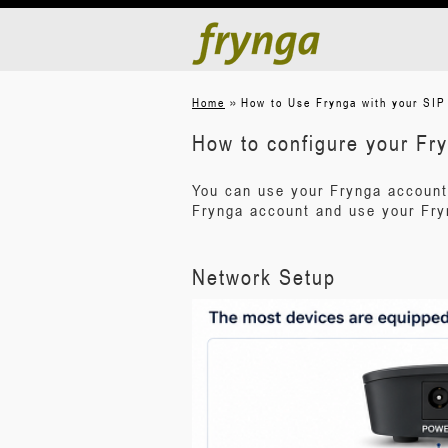
»
Home
How to Use Frynga with your SIP
How to configure your Fr
You can use your Frynga account
Frynga account and use your Fry
Network Setup