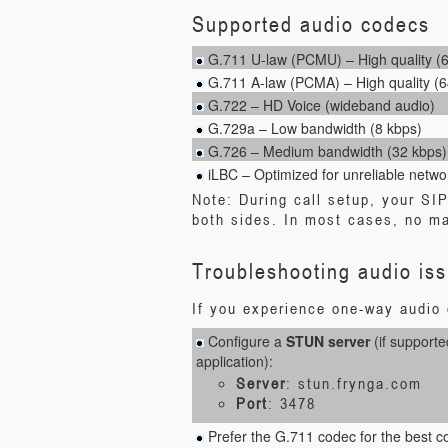
Supported audio codecs
G.711 U-law (PCMU) – High quality (
G.711 A-law (PCMA) – High quality (6
G.722 – HD Voice (wideband audio)
G.729a – Low bandwidth (8 kbps)
G.726 – Medium bandwidth (32 kbps)
iLBC – Optimized for unreliable netwo
Note: During call setup, your SI
both sides. In most cases, no ma
Troubleshooting audio is
If you experience one-way audio o
Configure a
STUN server
(if supporte
application):
Server
: stun.frynga.com
Port
: 3478
Prefer the G.711 codec for the best com