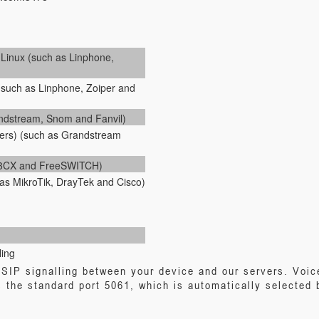
inux (such as Linphone,
(such as Linphone, Zoiper and
andstream, Snom and Fanvil)
ers) (such as Grandstream
, 3CX and FreeSWITCH)
as MikroTik, DrayTek and Cisco)
ling
SIP signalling between your device and our servers. Voic
 the standard port 5061, which is automatically selected