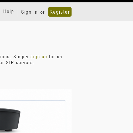
Help
Sign in
Register
or
tions. Simply
sign up
for an
ur SIP servers.