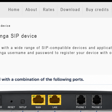
Home
About
Rates
Download
Buy credits
 device
ynga SIP device
 with a wide range of SIP-compatible devices and applica
nga username and password to register your device with o