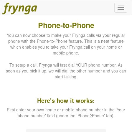
Phone-to-Phone
You can now choose to make your Frynga calls via your regular
phone with the Phone-to-Phone feature. This is a neat feature
which enables you to take your Frynga call on your home or
mobile phone.
To setup a call, Frynga will first dial YOUR phone number. As
soon as you pick it up, we will dial the other number and you can
start talking.
Here's how it works:
First enter your own home or mobile phone number in the 'Your
phone number' field (under the 'Phone2Phone' tab).