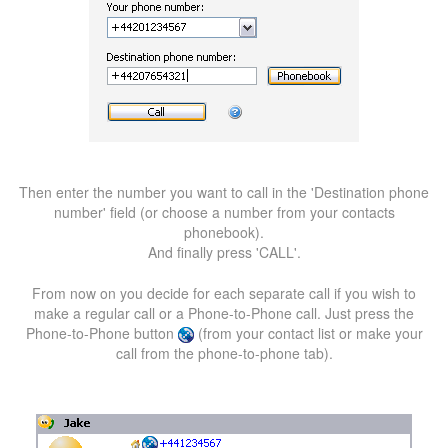
Then enter the number you want to call in the 'Destination phone
number' field (or choose a number from your contacts
phonebook).
And finally press 'CALL'.
From now on you decide for each separate call if you wish to
make a regular call or a Phone-to-Phone call. Just press the
Phone-to-Phone button
(from your contact list or make your
call from the phone-to-phone tab).