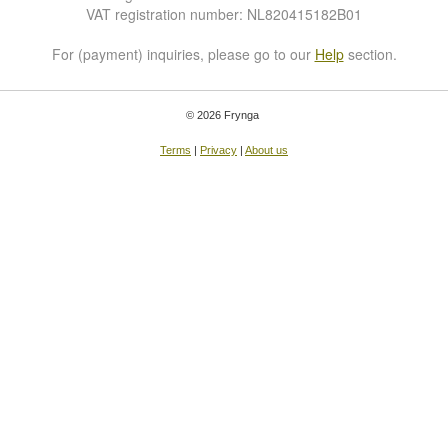
VAT registration number: NL820415182B01
For (payment) inquiries, please go to our
Help
section.
© 2026 Frynga
Terms
|
Privacy
|
About us