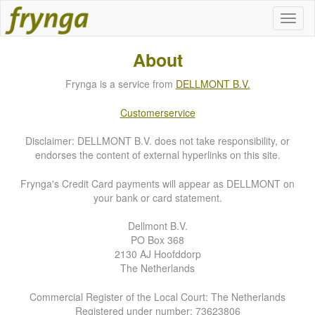
About
Frynga is a service from
DELLMONT B.V.
Customerservice
Disclaimer: DELLMONT B.V. does not take responsibility, or
endorses the content of external hyperlinks on this site.
Frynga's Credit Card payments will appear as DELLMONT on
your bank or card statement.
Dellmont B.V.
PO Box 368
2130 AJ Hoofddorp
The Netherlands
Commercial Register of the Local Court: The Netherlands
Registered under number: 73623806